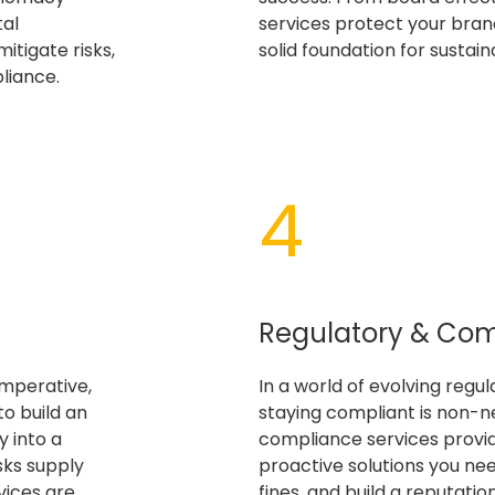
tal
services protect your brand
itigate risks,
solid foundation for sustai
liance.
4​
Regulatory & Co
imperative,
In a world of evolving regu
to build an
staying compliant is non-n
 into a
compliance services provi
sks supply
proactive solutions you need
vices are
fines, and build a reputation