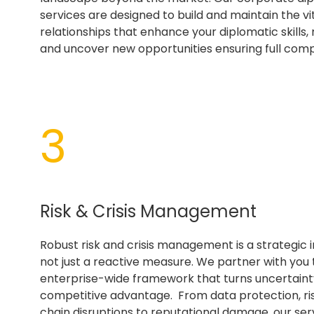
services are designed to build and maintain the vi
relationships that enhance your diplomatic skills, m
and uncover new opportunities ensuring full comp
3
Risk & Crisis Management
Robust risk and crisis management is a strategic 
not just a reactive measure. We partner with you 
enterprise-wide framework that turns uncertainty
competitive advantage. From data protection, ri
chain disruptions to reputational damage, our ser