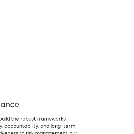
nance
build the robust frameworks
, accountability, and long-term
tiveness to risk management, our