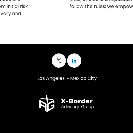
m initial risk
follow the rules; we empowe
covery and
Los Angeles • Mexico City