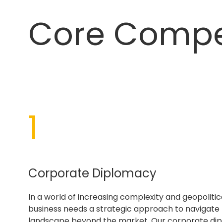
Core Comp
1
Corporate Diplomacy
In a world of increasing complexity and geopolitica
business needs a strategic approach to navigate
landscape beyond the market. Our corporate di