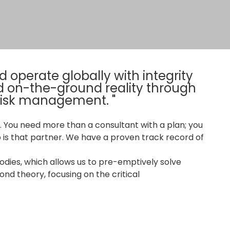
 operate globally with integrity
d on-the-ground reality through
 risk management. "
 You need more than a consultant with a plan; you
 is that partner. We have a proven track record of
dies, which allows us to pre-emptively solve
nd theory, focusing on the critical