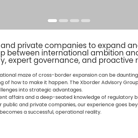
c and private companies to expand and
gap between international ambition an
y, expert governance, and proactive
ational maze of cross-border expansion can be daunting.
ng of how to make it happen. The Xborder Advisory Group
llenges into strategic advantages.
nt affairs and a deep-seated knowledge of regulatory bo
r public and private companies, our experience goes beyo
ecomes a successful, operational reality.