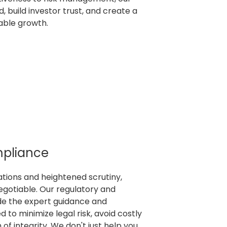
, build investor trust, and create a
nable growth.
mpliance
lations and heightened scrutiny,
egotiable. Our regulatory and
de the expert guidance and
 to minimize legal risk, avoid costly
 of integrity. We don't just help you