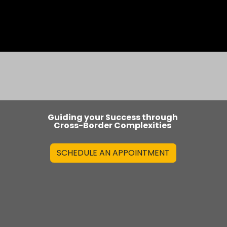
s
Blog
Guiding your Success through
Cross-Border Complexities
SCHEDULE AN APPOINTMENT