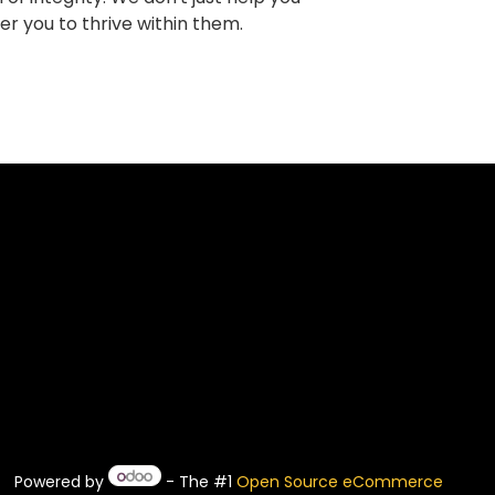
r you to thrive within them.
Powered by
- The #1
Open Source eCommerce