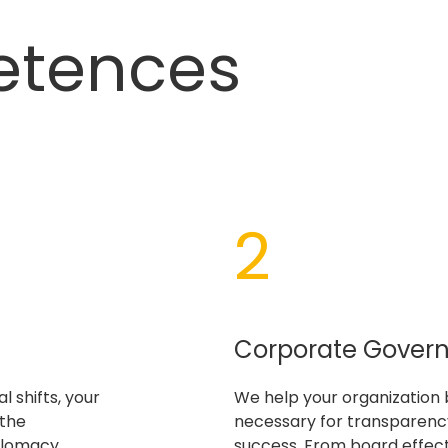
etences
2
Corporate Gover
l shifts, your
We help your organization 
 the
necessary for transparency
plomacy
success. From board effec