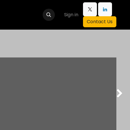
Sign in
Contact Us
Next