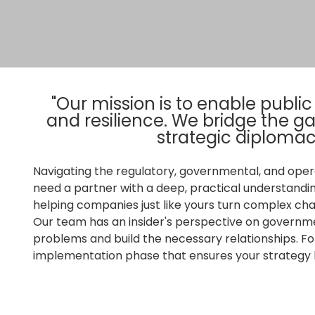
"Our mission is to enable publi
and resilience. We bridge the 
strategic diplomac
Navigating the regulatory, governmental, and oper
need a partner with a deep, practical understandi
helping companies just like yours turn complex cha
Our team has an insider's perspective on governme
problems and build the necessary relationships. Fo
implementation phase that ensures your strategy b