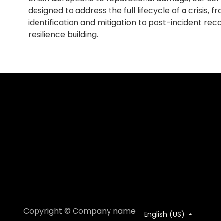
designed to address the full lifecycle of a crisis, fro
identification and mitigation to post-incident re
resilience building.
Copyright © Company name
English (US)