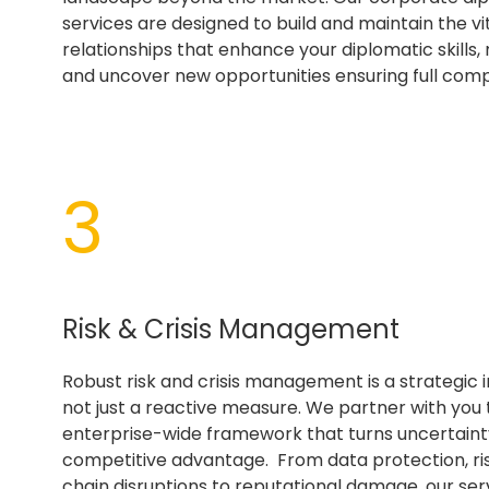
services are designed to build and maintain the vi
relationships that enhance your diplomatic skills, m
and uncover new opportunities ensuring full comp
3
Risk & Crisis Management
Robust risk and crisis management is a strategic 
not just a reactive measure. We partner with you 
enterprise-wide framework that turns uncertainty
competitive advantage. From data protection, ri
chain disruptions to reputational damage, our ser