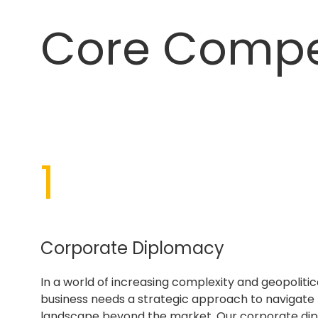
Core Comp
1
Corporate Diplomacy
In a world of increasing complexity and geopolitica
business needs a strategic approach to navigate
landscape beyond the market. Our corporate di