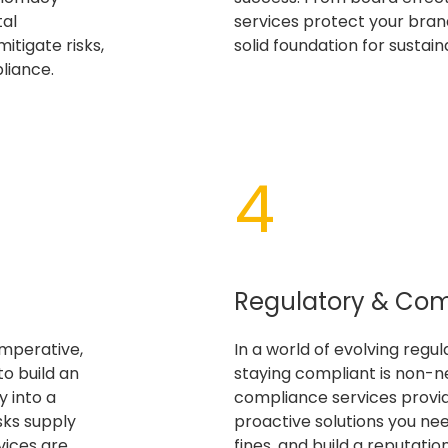
tal
services protect your brand
itigate risks,
solid foundation for sustai
liance.
4​
Regulatory & Co
imperative,
In a world of evolving regu
to build an
staying compliant is non-n
 into a
compliance services provi
sks supply
proactive solutions you need
vices are
fines, and build a reputation