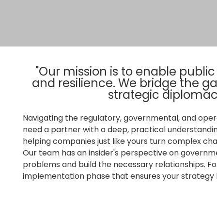
"Our mission is to enable publi
and resilience. We bridge the 
strategic diplomac
Navigating the regulatory, governmental, and oper
need a partner with a deep, practical understandi
helping companies just like yours turn complex cha
Our team has an insider's perspective on governme
problems and build the necessary relationships. Fo
implementation phase that ensures your strategy b