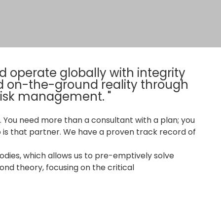
 operate globally with integrity
d on-the-ground reality through
 risk management. "
 You need more than a consultant with a plan; you
 is that partner. We have a proven track record of
dies, which allows us to pre-emptively solve
nd theory, focusing on the critical