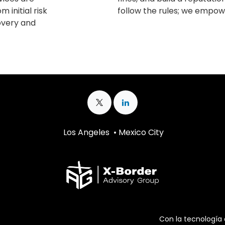
m initial risk
follow the rules; we empowe
covery and
Los Angeles • Mexico City
Con la tecnología