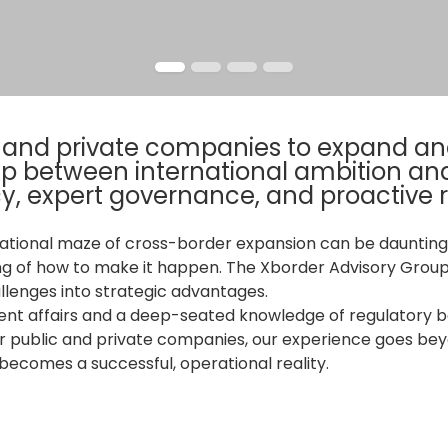
c and private companies to expand and
gap between international ambition an
y, expert governance, and proactive
ational maze of cross-border expansion can be daunting.
ng of how to make it happen. The Xborder Advisory Group
llenges into strategic advantages.
nt affairs and a deep-seated knowledge of regulatory bo
r public and private companies, our experience goes beyo
ecomes a successful, operational reality.