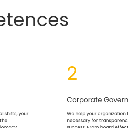
etences
2
Corporate Gover
l shifts, your
We help your organization 
 the
necessary for transparency
plomacy
success. From board effec