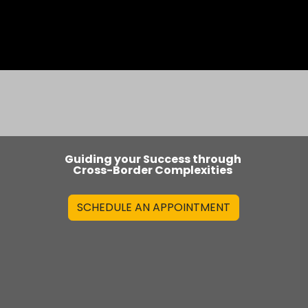
os
Blog
Guiding your Success through
Cross-Border Complexities
SCHEDULE AN APPOINTMENT