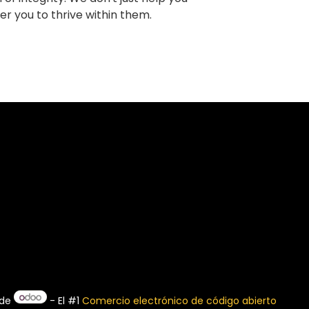
r you to thrive within them.
 de
- El #1
Comercio electrónico de código abierto