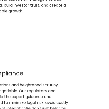
, build investor trust, and create a
nable growth.
mpliance
lations and heightened scrutiny,
egotiable. Our regulatory and
de the expert guidance and
 to minimize legal risk, avoid costly
 of integrity. We don't just help you