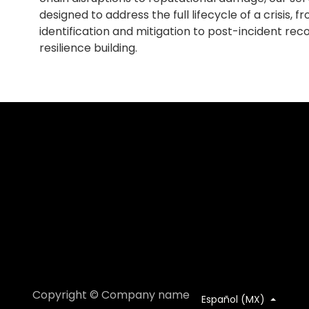
designed to address the full lifecycle of a crisis, fro
identification and mitigation to post-incident re
resilience building.
Copyright © Company name
Español (MX)