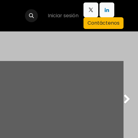
Iniciar sesión
Contáctenos
Next