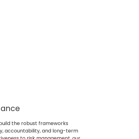
nance
build the robust frameworks
, accountability, and long-term
tiveness to risk management, our