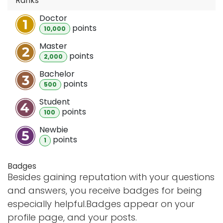
Ranks
Doctor
point
s
10,000
Master
point
s
2,000
Bachelor
point
s
500
Student
point
s
100
Newbie
point
s
1
Badges
Besides gaining reputation with your questions
and answers, you receive badges for being
especially helpful.
Badges appear on your
profile page, and your posts.