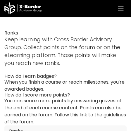
Skip to Content
Ranks
Keep learning with Cross Border Advisory
Group. Collect points on the forum or on the
eLearning platform. Those points will make
you reach new ranks.
How do I earn badges?
When you finish a course or reach milestones, you're
awarded badges.
How do I score more points?
You can score more points by answering quizzes at
the end of each course content. Points can also be
earned on the forum. Follow this link to the guidelines
of the forum.