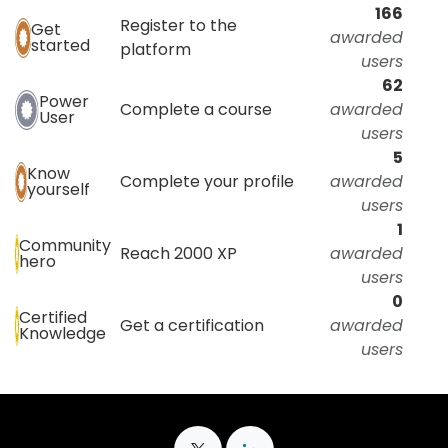
166
Register to the
Get
awarded
started
platform
users
62
Power
Complete a course
awarded
User
users
5
Know
Complete your profile
awarded
yourself
users
1
Community
Reach 2000 XP
awarded
hero
users
0
Certified
Get a certification
awarded
Knowledge
users