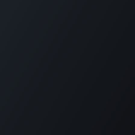
Los Angeles • Mexico City
Copyright © Company name
English (US)
Powered by
- The #1
Open Source eCommerce